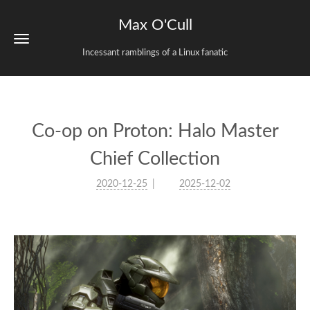
Max O'Cull
Incessant ramblings of a Linux fanatic
Co-op on Proton: Halo Master
Chief Collection
2020-12-25
2025-12-02