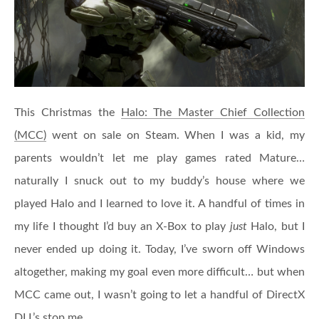
This Christmas the
Halo: The Master Chief Collection
(MCC)
went on sale on Steam. When I was a kid, my
parents wouldn’t let me play games rated Mature…
naturally I snuck out to my buddy’s house where we
played Halo and I learned to love it. A handful of times in
my life I thought I’d buy an X-Box to play
just
Halo, but I
never ended up doing it. Today, I’ve sworn off Windows
altogether, making my goal even more difficult… but when
MCC came out, I wasn’t going to let a handful of DirectX
DLL’s stop me.