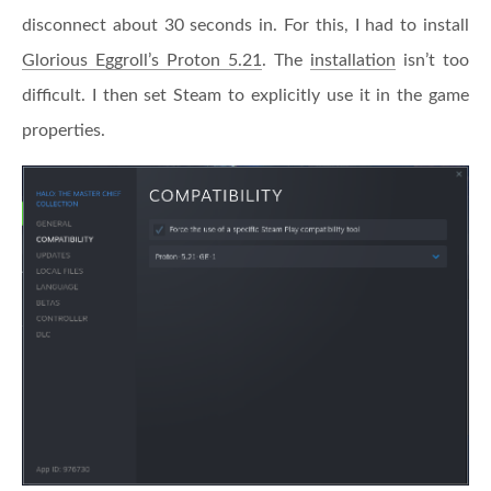
disconnect about 30 seconds in. For this, I had to install
Glorious Eggroll’s Proton 5.21
. The
installation
isn’t too
difficult. I then set Steam to explicitly use it in the game
properties.