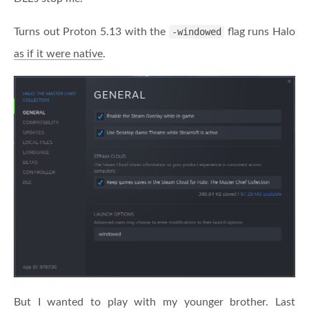
Turns out Proton 5.13 with the
-windowed
flag runs Halo
as if it were native
.
But I wanted to play with my younger brother. Last