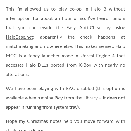
This fix allowed us to play co-op in Halo 3 without
interruption for about an hour or so. I’ve heard rumors
that you can evade the Easy Anti-Cheat by using
HaloBase.net
; apparently the check happens at
matchmaking and nowhere else. This makes sense… Halo
MCC is a
fancy launcher made in Unreal Engine 4
that
accesses Halo DLL’s ported from X-Box with nearly no
alterations.
We have been playing with EAC disabled (this option is
available when running
Play
from the Library –
It does not
appear if running from system tray
).
Hope my Christmas notes help you move forward with
slaying more Flood.