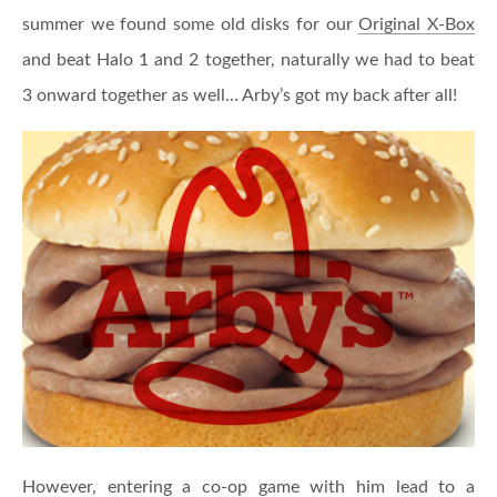
summer we found some old disks for our
Original X-Box
and beat Halo 1 and 2 together, naturally we had to beat
3 onward together as well… Arby’s got my back after all!
However, entering a co-op game with him lead to a