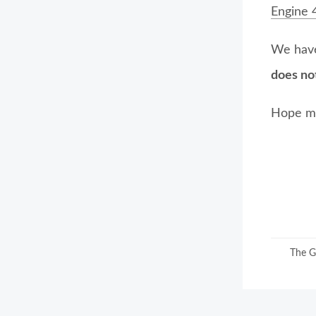
Engine 
We have
does no
Hope my
The G