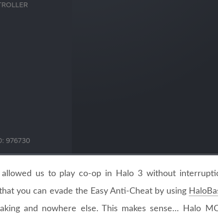
x allowed us to play co-op in Halo 3 without interrupt
that you can evade the Easy Anti-Cheat by using
HaloBa
aking and nowhere else. This makes sense… Halo M