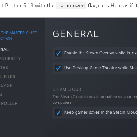
-windowed
ut Proton 5.13 with the
flag runs Halo
as if 