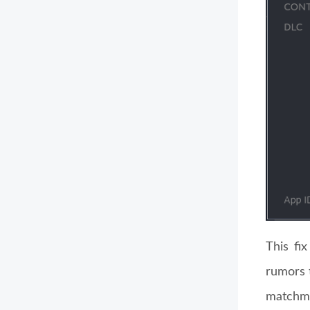
This fi
rumors 
matchm