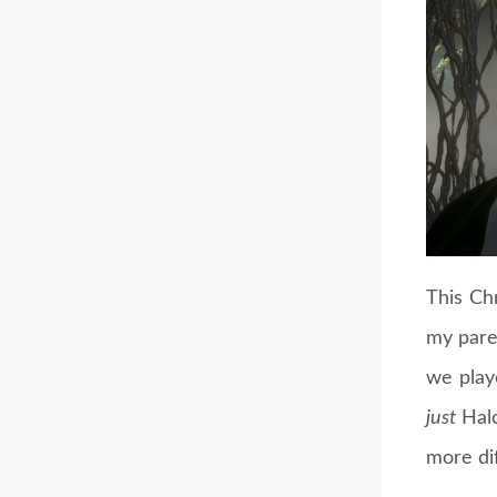
This Ch
my pare
we playe
just
Halo
more di