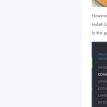
However
install
G
in the 