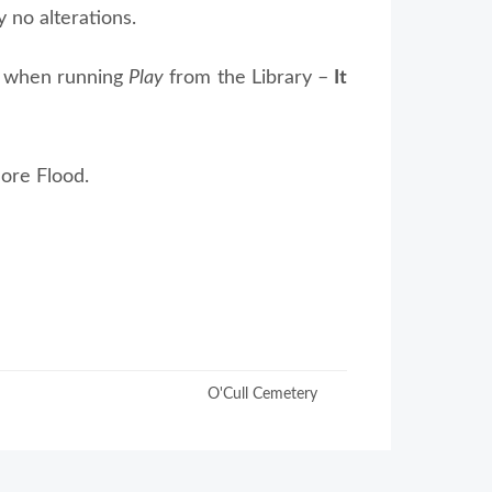
 no alterations.
le when running
Play
from the Library –
It
ore Flood.
O'Cull Cemetery