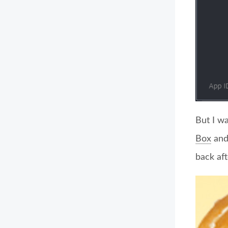
But I w
Box
and 
back aft