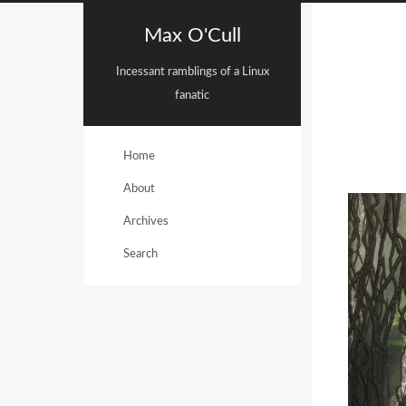
Max O'Cull
Incessant ramblings of a Linux
fanatic
Home
About
Archives
Search