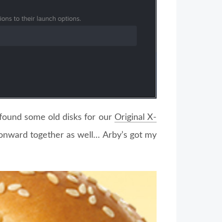
found some old disks for our
Original X-
 onward together as well… Arby’s got my