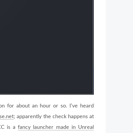
ion for about an hour or so. I’ve heard
se.net
; apparently the check happens at
CC is a
fancy launcher made in Unreal