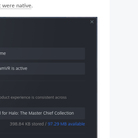
it were native
.