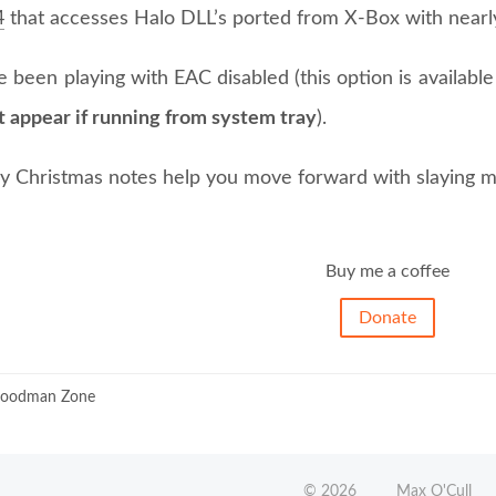
4
that accesses Halo DLL’s ported from X-Box with nearly
 been playing with EAC disabled (this option is availab
t appear if running from system tray
).
 Christmas notes help you move forward with slaying m
Buy me a coffee
Donate
oodman Zone
©
2026
Max O'Cull