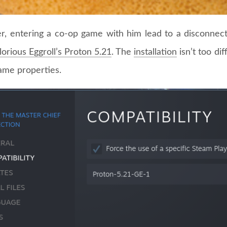
, entering a co-op game with him lead to a disconnect 
lorious Eggroll’s Proton 5.21
. The
installation
isn’t too dif
game properties.