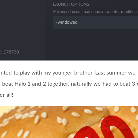
anted to play with my younger brother. Last summer we 
beat Halo 1 and 2 together, naturally we had to beat 3
er all!