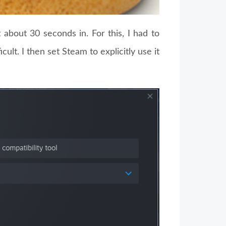
about 30 seconds in. For this, I had to
ficult. I then set Steam to explicitly use it