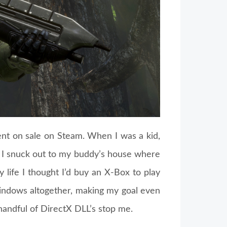
t on sale on Steam. When I was a kid,
 I snuck out to my buddy’s house where
y life I thought I’d buy an X-Box to play
Windows altogether, making my goal even
handful of DirectX DLL’s stop me.