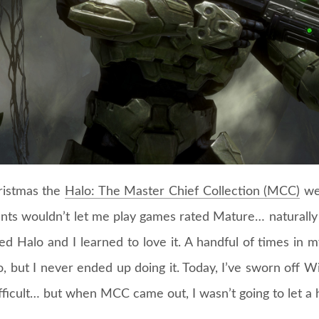
ristmas the
Halo: The Master Chief Collection (MCC)
wen
nts wouldn’t let me play games rated Mature… naturally
d Halo and I learned to love it. A handful of times in m
, but I never ended up doing it. Today, I’ve sworn off 
fficult… but when MCC came out, I wasn’t going to let a 