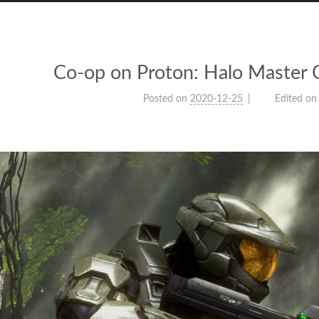
Co-op on Proton: Halo Master C
Posted on
2020-12-25
Edited on