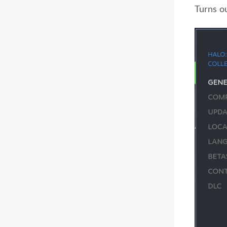
Turns o