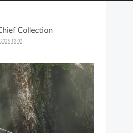
hief Collection
2025-12-02